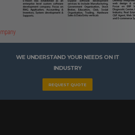
WE UNDERSTAND YOUR NEEDS ON IT
INDUSTRY
REQUEST QUOTE