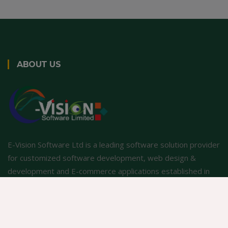
ABOUT US
E-Vision Software Ltd is a leading software solution provider
for customized software development, web design &
development and E-commerce applications established in
2001.