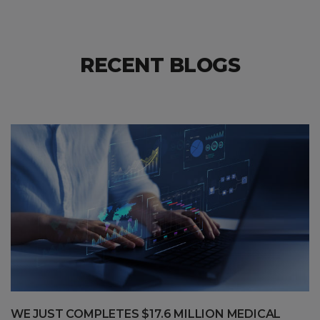
RECENT BLOGS
WE JUST COMPLETES $17.6 MILLION MEDICAL