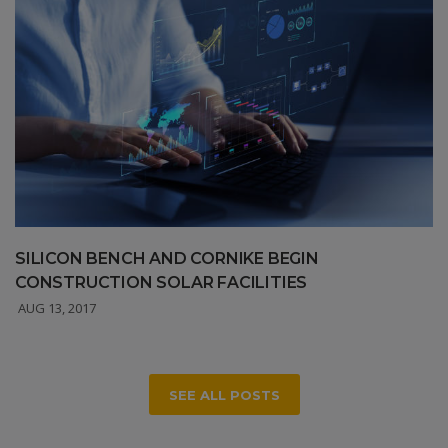
SILICON BENCH AND CORNIKE BEGIN
CONSTRUCTION SOLAR FACILITIES
AUG 13, 2017
SEE ALL POSTS