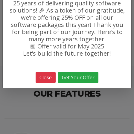
25 years of delivering quality software
solutions! 🎉 As a token of our gratitude,
we’re offering 25% OFF on all our
software packages this year! Thank you
for being part of our journey. Here's to
many more years together!
📅 Offer valid for May 2025
Let’s build the future together!
Close
Get Your Offer
OUR FEATURES