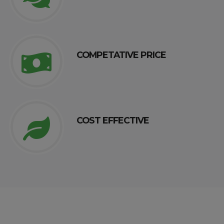
COMPETATIVE PRICE
COST EFFECTIVE