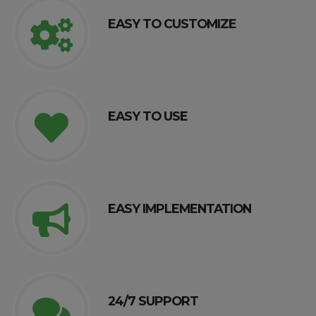
EASY TO CUSTOMIZE
EASY TO USE
EASY IMPLEMENTATION
24/7 SUPPORT