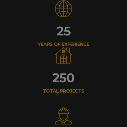
25
YEARS OF EXPERIENCE
250
TOTAL PROJECTS