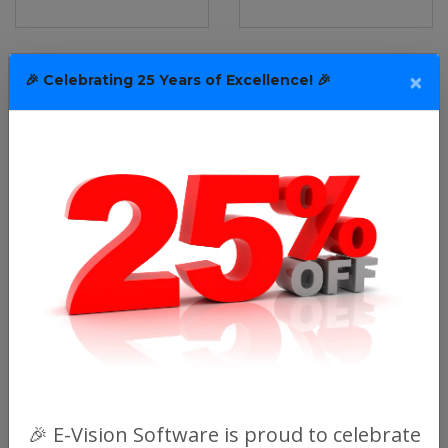
×
🎉 Celebrating 25 Years of Excellence! 🎉
🎉 E-Vision Software is proud to celebrate