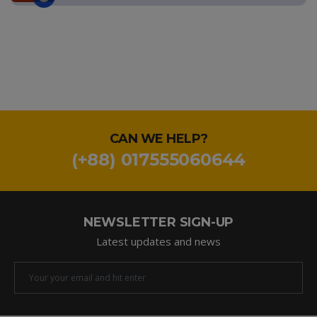
CAN WE HELP?
(+88) 017555060644
NEWSLETTER SIGN-UP
Latest updates and news
Newsletter
Email