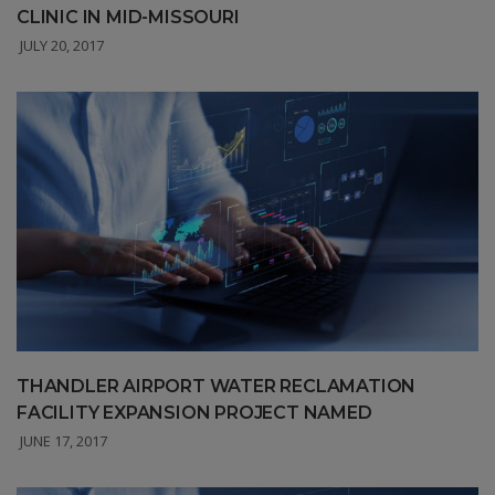
CLINIC IN MID-MISSOURI
JULY 20, 2017
THANDLER AIRPORT WATER RECLAMATION
FACILITY EXPANSION PROJECT NAMED
JUNE 17, 2017