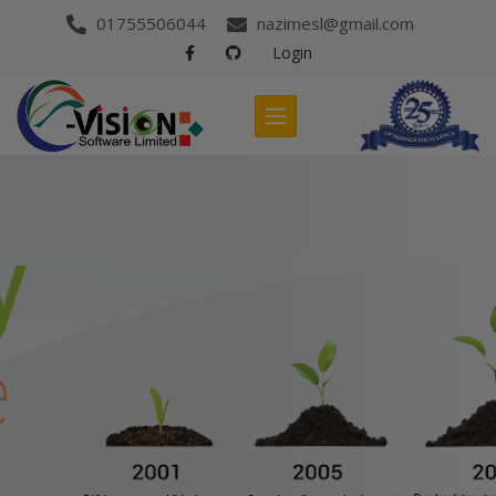
01755506044
nazimesl@gmail.com
Login