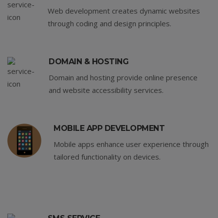
Web development creates dynamic websites
through coding and design principles.
DOMAIN & HOSTING
Domain and hosting provide online presence
and website accessibility services.
MOBILE APP DEVELOPMENT
Mobile apps enhance user experience through
tailored functionality on devices.