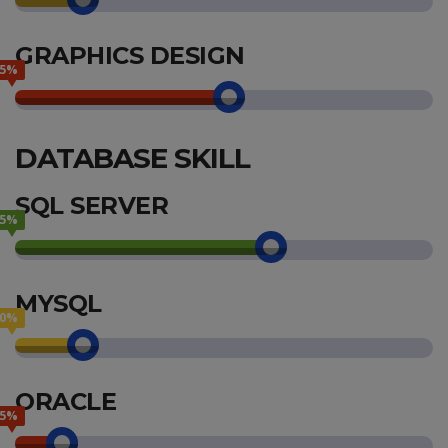
GRAPHICS DESIGN
55%
DATABASE SKILL
SQL SERVER
65%
MYSQL
20%
ORACLE
15%