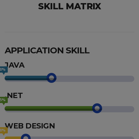
SKILL MATRIX
APPLICATION SKILL
JAVA
40%
.NET
75%
WEB DESIGN
20%