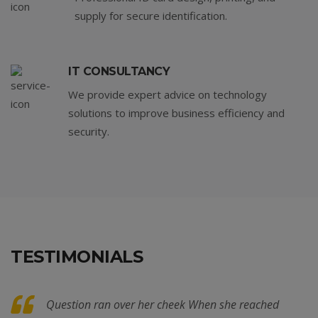
supply for secure identification.
IT CONSULTANCY
We provide expert advice on technology
solutions to improve business efficiency and
security.
TESTIMONIALS
Question ran over her cheek When she reached