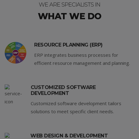
WE ARE SPECIALISTS IN
WHAT WE DO
RESOURCE PLANNING (ERP)
ERP integrates business processes for
efficient resource management and planning.
CUSTOMIZED SOFTWARE
DEVELOPMENT
Customized software development tailors
solutions to meet specific client needs.
WEB DESIGN & DEVELOPMENT