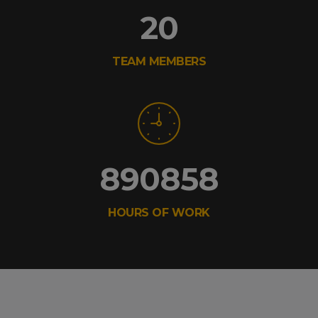
20
TEAM MEMBERS
890858
HOURS OF WORK