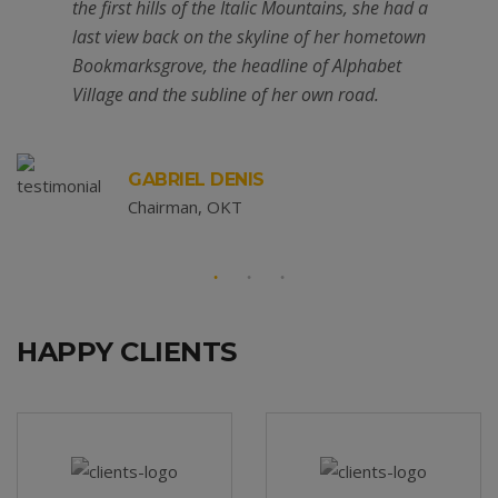
the first hills of the Italic Mountains, she had a
last view back on the skyline of her hometown
Bookmarksgrove, the headline of Alphabet
Village and the subline of her own road.
GABRIEL DENIS
Chairman, OKT
HAPPY CLIENTS