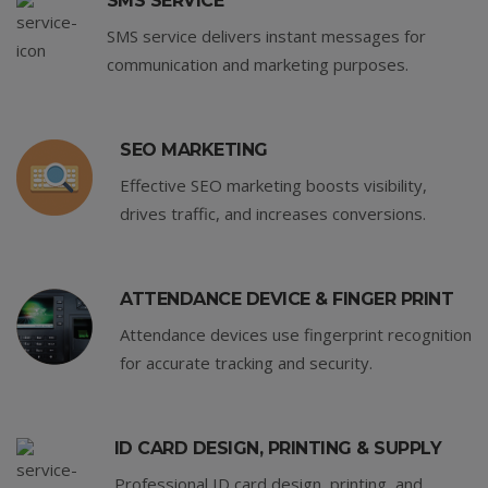
SMS SERVICE
SMS service delivers instant messages for
communication and marketing purposes.
SEO MARKETING
Effective SEO marketing boosts visibility,
drives traffic, and increases conversions.
ATTENDANCE DEVICE & FINGER PRINT
Attendance devices use fingerprint recognition
for accurate tracking and security.
ID CARD DESIGN, PRINTING & SUPPLY
Professional ID card design, printing, and