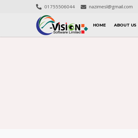
01755506044
nazimesl@gmail.com
HOME
ABOUT US