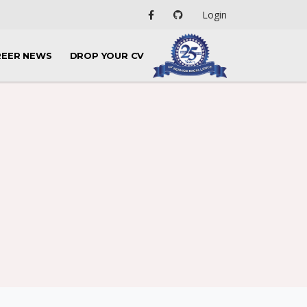
Login
REER NEWS
DROP YOUR CV