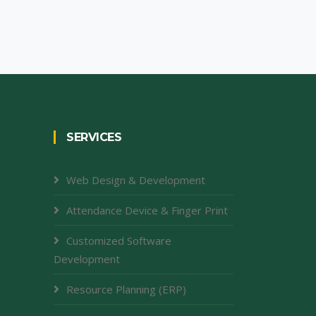
SERVICES
Web Design & Development
Attendance Device & Finger Print
Customized Software
Development
Resource Planning (ERP)