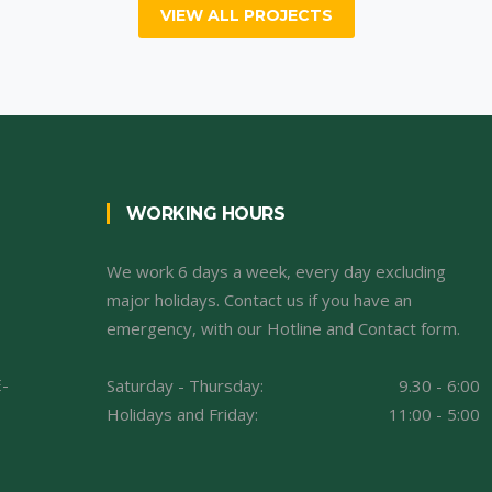
VIEW ALL PROJECTS
WORKING HOURS
We work 6 days a week, every day excluding
major holidays. Contact us if you have an
emergency, with our Hotline and Contact form.
E-
Saturday - Thursday:
9.30 - 6:00
Holidays and Friday:
11:00 - 5:00