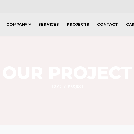
COMPANY
SERVICES
PROJECTS
CONTACT
CA
OUR PROJECT
HOME
PROJECT