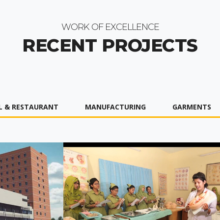
WORK OF EXCELLENCE
RECENT PROJECTS
L & RESTAURANT
MANUFACTURING
GARMENTS