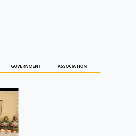
GOVERNMENT
ASSOCIATION