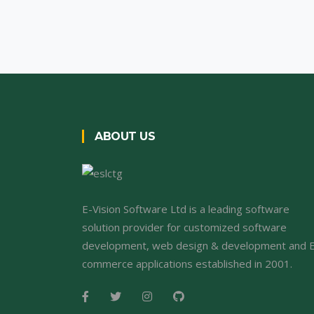
ABOUT US
E-Vision Software Ltd is a leading software
solution provider for customized software
development, web design & development and 
commerce applications established in 2001.