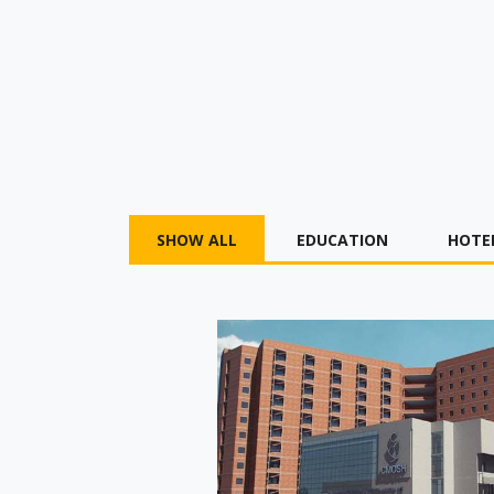
SHOW ALL
EDUCATION
HOTE