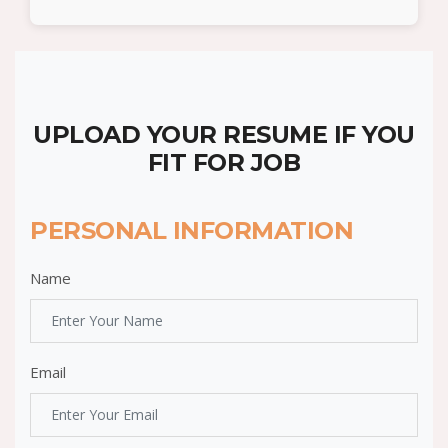
UPLOAD YOUR RESUME IF YOU
FIT FOR JOB
PERSONAL INFORMATION
Name
Email