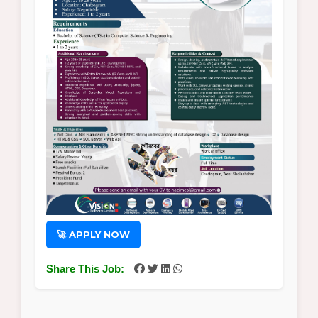
🚀 APPLY NOW
Share This Job: