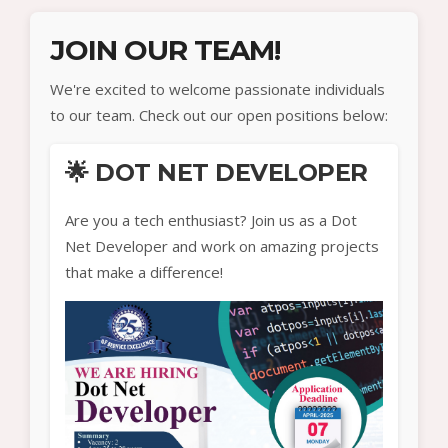
JOIN OUR TEAM!
We're excited to welcome passionate individuals
to our team. Check out our open positions below:
🌟 DOT NET DEVELOPER
Are you a tech enthusiast? Join us as a Dot
Net Developer and work on amazing projects
that make a difference!