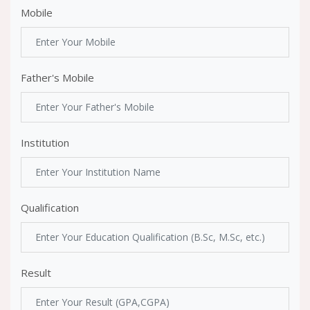
Mobile
Father's Mobile
Institution
Qualification
Result