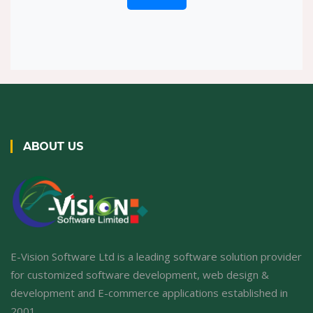
ABOUT US
E-Vision Software Ltd is a leading software solution provider
for customized software development, web design &
development and E-commerce applications established in
2001.