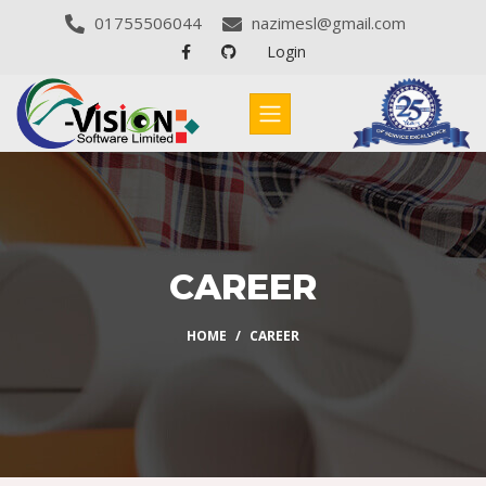
01755506044
nazimesl@gmail.com
Login
CAREER
HOME
CAREER