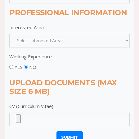
PROFESSIONAL INFORMATION
Interested Area
Working Experience
YES
NO
UPLOAD DOCUMENTS (MAX
SIZE 6 MB)
CV (Curriculum Vitae)
SUBMIT