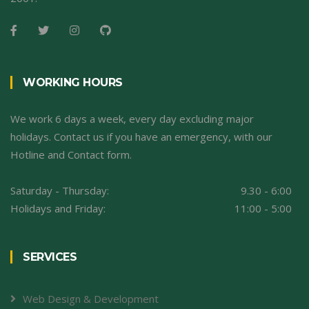
WORKING HOURS
We work 6 days a week, every day excluding major
holidays. Contact us if you have an emergency, with our
Hotline and Contact form.
Saturday - Thursday:
9.30 - 6:00
Holidays and Friday:
11:00 - 5:00
SERVICES
Web Design & Development